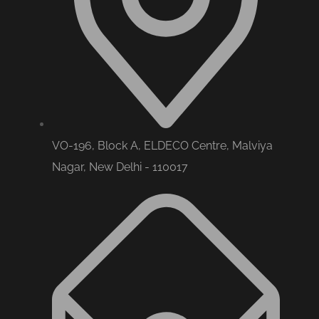
VO-196, Block A, ELDECO Centre, Malviya
Nagar, New Delhi - 110017