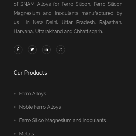
of SNAM Alloys for Ferro Silicon, Ferro Silicon
Magnesium and Inoculants manufactured by
us in New Delhi, Uttar Pradesh, Rajasthan,
Haryana, Uttarakhand and Chhattisgarh.
Our Products
Ferro Alloys
Noble Ferro Alloys
Ferro Silico Magnesium and Inoculants
Metals