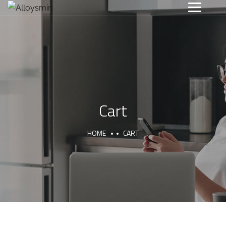
Cart
HOME
CART