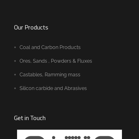
Our Products
Coal and Carbon Products
Ores, Sands , Powders & Fluxes
Castables, Ramming mass
Silicon carbide and Abrasives
Get in Touch