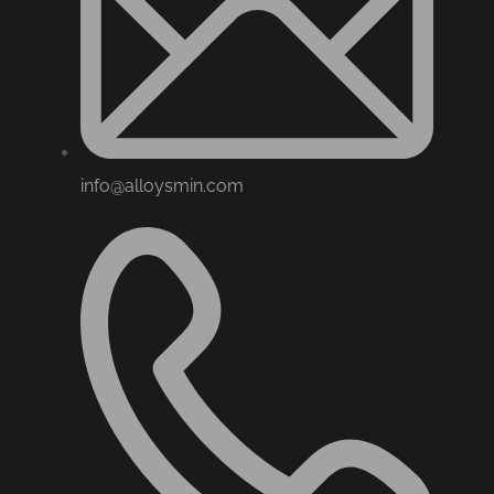
info@alloysmin.com