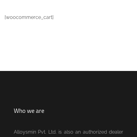
[woocommerce_cart]
Who we are
Alloysmin Pvt. Ltd. is also an authorized dealer