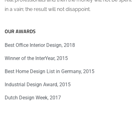
in a vain; the result will not disappoint.
OUR AWARDS
Best Office Interior Design, 2018
Winner of the InterYear, 2015
Best Home Design List in Germany, 2015
Industrial Design Award, 2015
Dutch Design Week, 2017