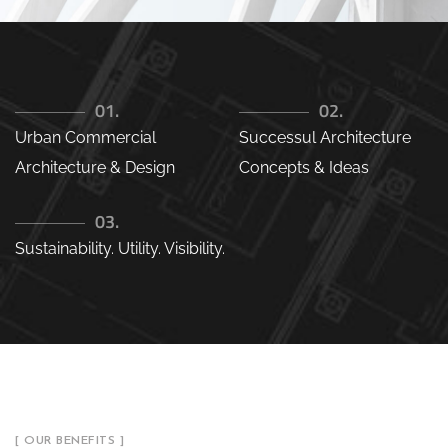
01.
02.
Urban Commercial
Successul Architecture
Architecture & Design
Concepts & Ideas
03.
Sustainability. Utility. Visibility.
[ OUR BENEFITS ]