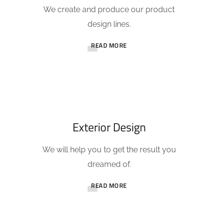
We create and produce our product
design lines.
READ MORE
Exterior Design
We will help you to get the result you
dreamed of.
READ MORE