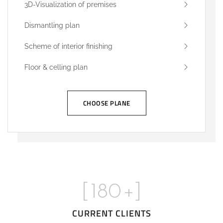
3D-Visualization of premises
Dismantling plan
Scheme of interior finishing
Floor & celling plan
CHOOSE PLANE
[
180
+]
CURRENT CLIENTS