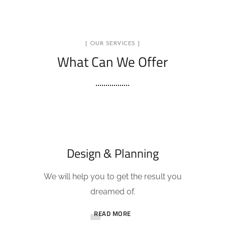
[ OUR SERVICES ]
What Can We Offer
Design & Planning
We will help you to get the result you
dreamed of.
READ MORE