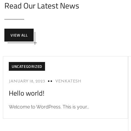
Read Our Latest News
VIEW ALL
UNCATEGORIZED
JANUARY 18, 2023
VENKATESH
Hello world!
Welcome to WordPress. This is your...