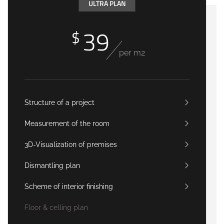
ULTRA PLAN
39
$
per m2
Structure of a project
Measurement of the room
3D-Visualization of premises
Dismantling plan
Scheme of interior finishing
Floor & celling plan