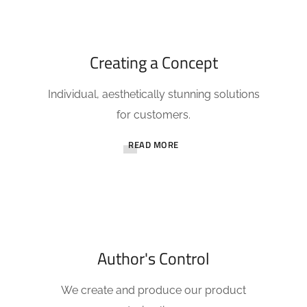
Creating a Concept
Individual, aesthetically stunning solutions
for customers.
READ MORE
Author's Control
We create and produce our product