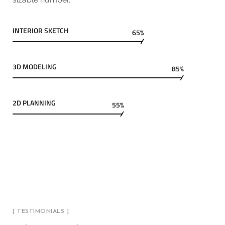
INTERIOR SKETCH
65%
3D MODELING
85%
2D PLANNING
55%
[ TESTIMONIALS ]