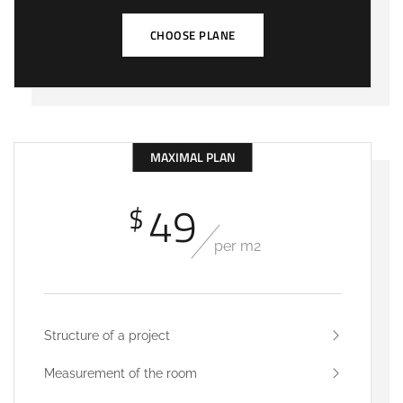
CHOOSE PLANE
MAXIMAL PLAN
49
$
per m2
Structure of a project
Measurement of the room