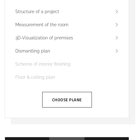
Structure of a project
Measurement of the room
3D-Visualization of premises
Dismantling plan
Scheme of interior finishing
Floor & celling plan
CHOOSE PLANE