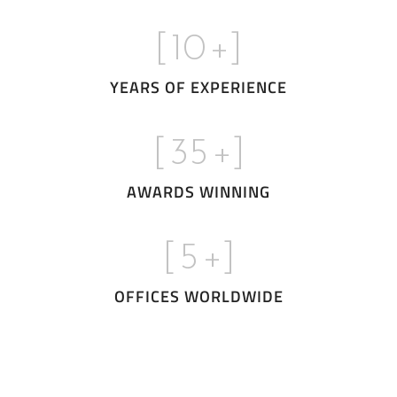
[
10
+]
YEARS OF EXPERIENCE
[
35
+]
AWARDS WINNING
[
5
+]
OFFICES WORLDWIDE