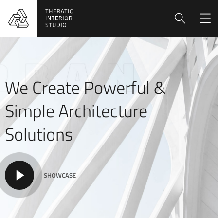
We Create Powerful &
Simple Architecture
Solutions
SHOWCASE