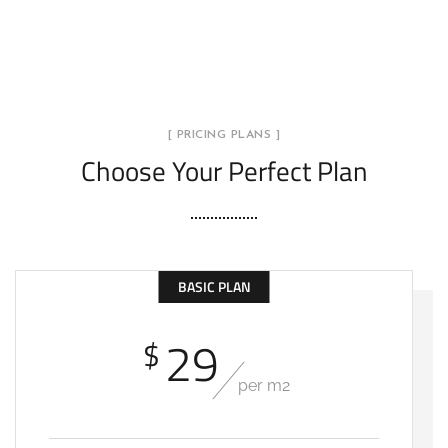
[ PRICING PLANS ]
Choose Your Perfect Plan
BASIC PLAN
29
$
per m2