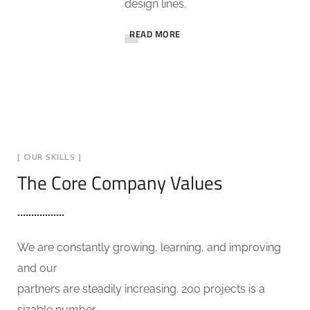
design lines.
READ MORE
[ OUR SKILLS ]
The Core Company Values
We are constantly growing, learning, and improving
and our
partners are steadily increasing. 200 projects is a
sizable number.