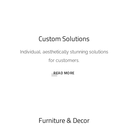
Custom Solutions
Individual, aesthetically stunning solutions
for customers.
READ MORE
Furniture & Decor