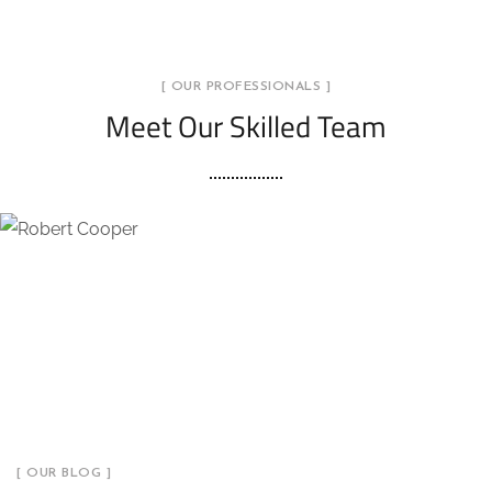
[ OUR PROFESSIONALS ]
Meet Our Skilled Team
[ OUR BLOG ]