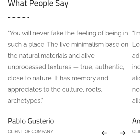
What People Say
“You will never fake the feeling of being in
“I
such a place. The live minimalism base on
Lo
the natural materials and alive
ad
unprocessed textures — true, authentic,
in
close to nature. It has memory and
al
appreciates to the culture, roots,
no
archetypes.”
ali
Pablo Gusterio
An
CLIENT OF COMPANY
CL