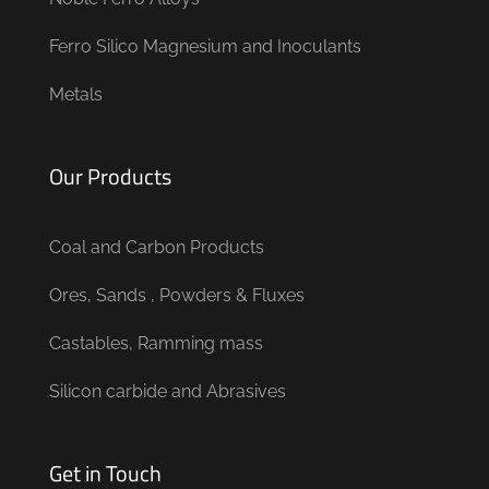
Ferro Silico Magnesium and Inoculants
Metals
Our Products
Coal and Carbon Products
Ores, Sands , Powders & Fluxes
Castables, Ramming mass
Silicon carbide and Abrasives
Get in Touch