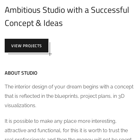
Ambitious Studio with a Successful
Concept & Ideas
VIEW PROJECTS
ABOUT STUDIO
The interior design of your dream begins with a concept
that is reflected in the blueprints, project plans, in 3D
visualizations.
It is possible to make any place more interesting,
attractive and functional, for this it is worth to trust the
real professionals and then the money will not be spent