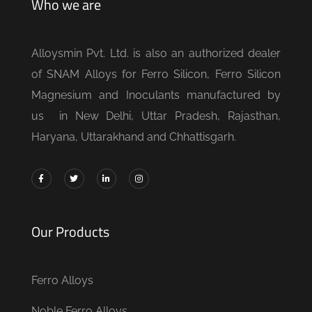
Who we are
Alloysmin Pvt. Ltd. is also an authorized dealer
of SNAM Alloys for Ferro Silicon, Ferro Silicon
Magnesium and Inoculants manufactured by
us in New Delhi, Uttar Pradesh, Rajasthan,
Haryana, Uttarakhand and Chhattisgarh.
Our Products
Ferro Alloys
Noble Ferro Alloys