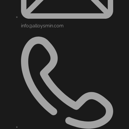
info@alloysmin.com