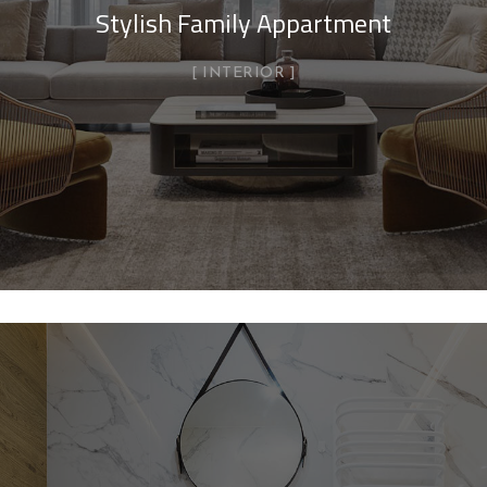
Stylish Family Appartment
INTERIOR