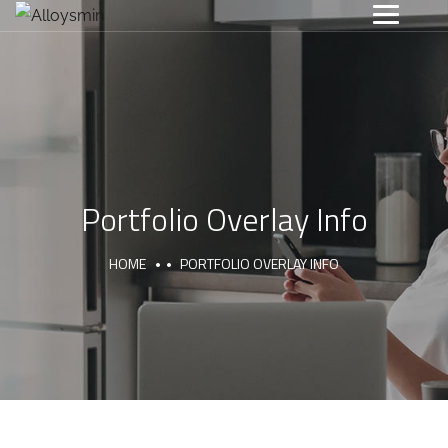
Portfolio Overlay Info
HOME
PORTFOLIO OVERLAY INFO