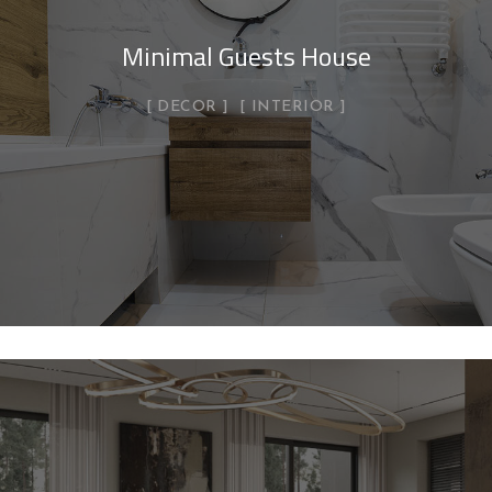
Minimal Guests House
DECOR
INTERIOR