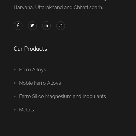
Haryana, Uttarakhand and Chhattisgarh.
Our Products
Ferro Alloys
Noble Ferro Alloys
Ferro Silico Magnesium and Inoculants
Metals