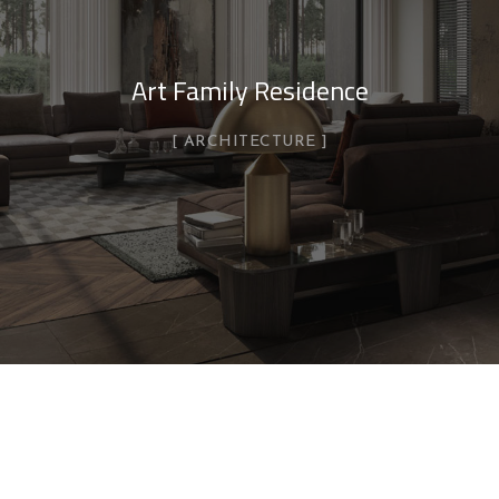
Art Family Residence
ARCHITECTURE
Private House in Spain
FURNITURE