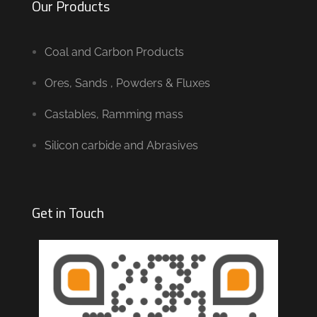
Our Products
Coal and Carbon Products
Ores, Sands , Powders & Fluxes
Castables, Ramming mass
Silicon carbide and Abrasives
Get in Touch