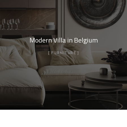
Modern Villa in Belgium
FURNITURE
Minimalistic Style Appartment
FURNITURE
INTERIOR