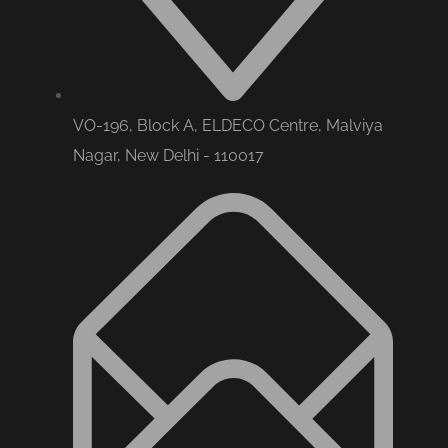
VO-196, Block A, ELDECO Centre, Malviya
Nagar, New Delhi - 110017