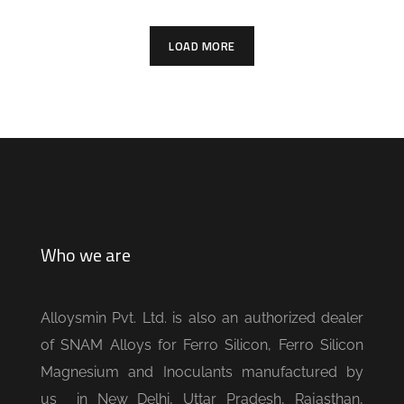
LOAD MORE
Who we are
Alloysmin Pvt. Ltd. is also an authorized dealer
of SNAM Alloys for Ferro Silicon, Ferro Silicon
Magnesium and Inoculants manufactured by
us in New Delhi, Uttar Pradesh, Rajasthan,