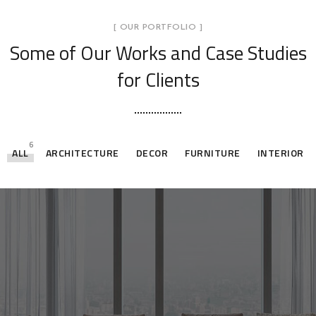
[ OUR PORTFOLIO ]
Some of Our Works
and Case Studies
for Clients
6
ALL
ARCHITECTURE
DECOR
FURNITURE
INTERIOR