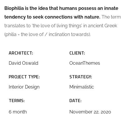
Biophilia is the idea that humans possess an innate
tendency to seek connections with nature.
The term
translates to ‘the love of living things’ in ancient Greek
(philia = the love of / inclination towards).
ARCHITECT:
CLIENT:
David Oswald
OceanThemes
PROJECT TYPE:
STRATEGY:
Interior Design
Minimalistic
TERMS:
DATE:
6 month
November 22, 2020