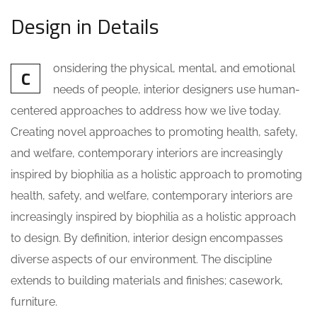
Design in Details
onsidering the physical, mental, and emotional
C
needs of people, interior designers use human-
centered approaches to address how we live today.
Creating novel approaches to promoting health, safety,
and welfare, contemporary interiors are increasingly
inspired by biophilia as a holistic approach to promoting
health, safety, and welfare, contemporary interiors are
increasingly inspired by biophilia as a holistic approach
to design. By definition, interior design encompasses
diverse aspects of our environment. The discipline
extends to building materials and finishes; casework,
furniture.