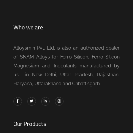
Who we are
Alloysmin Pvt. Ltd. is also an authorized dealer
of SNAM Alloys for Ferro Silicon, Ferro Silicon
Magnesium and Inoculants manufactured by
us in New Delhi, Uttar Pradesh, Rajasthan,
Haryana, Uttarakhand and Chhattisgarh.
Our Products