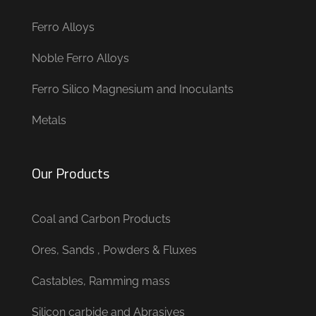
Ferro Alloys
Noble Ferro Alloys
Ferro Silico Magnesium and Inoculants
Metals
Our Products
Coal and Carbon Products
Ores, Sands , Powders & Fluxes
Castables, Ramming mass
Silicon carbide and Abrasives