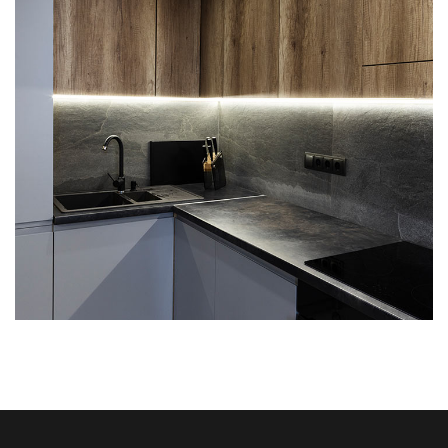
Loft Kitchen Interior
ARCHITECTURE