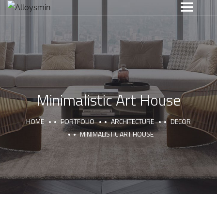
Minimalistic Art House
HOME
PORTFOLIO
ARCHITECTURE
DECOR
MINIMALISTIC ART HOUSE