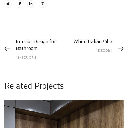
Interior Design for
White Italian Villa
Bathroom
[ DECOR ]
[ INTERIOR ]
Related Projects