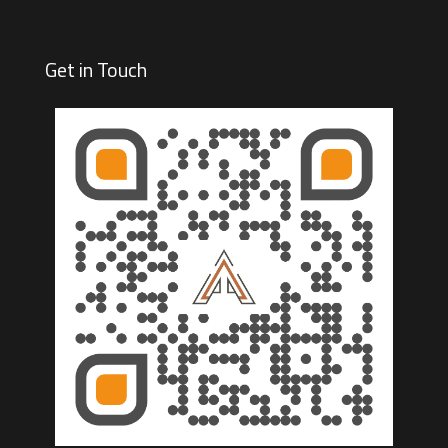
Get in Touch