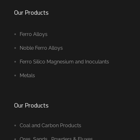
Our Products
Ferro Alloys
Noble Ferro Alloys
Ferro Silico Magnesium and Inoculants
Metals
Our Products
Coal and Carbon Products
Ores, Sands , Powders & Fluxes