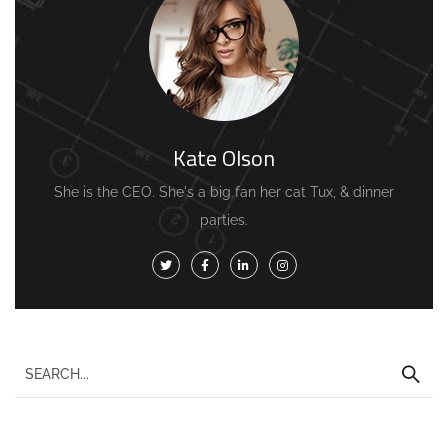
Kate Olson
She is the CEO. She's a big fan her cat Tux, & dinner
parties.