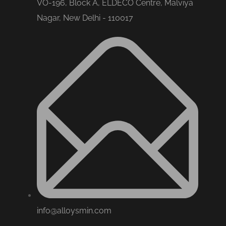
VO-196, Block A, ELDECO Centre, Malviya
Nagar, New Delhi - 110017
info@alloysmin.com