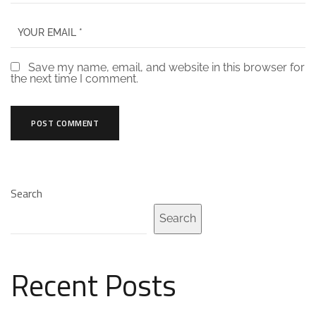
Save my name, email, and website in this browser for
the next time I comment.
Search
Search
Recent Posts