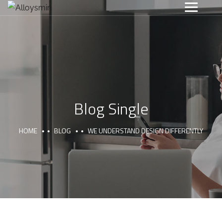
Blog Single
HOME
BLOG
WE UNDERSTAND DESIGN DIFFERENTLY