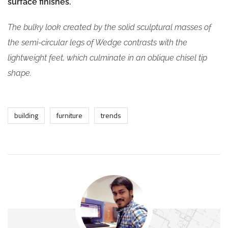
surface finishes.
The bulky look created by the solid sculptural masses of
the semi-circular legs of Wedge contrasts with the
lightweight feet, which culminate in an oblique chisel tip
shape.
building
furniture
trends