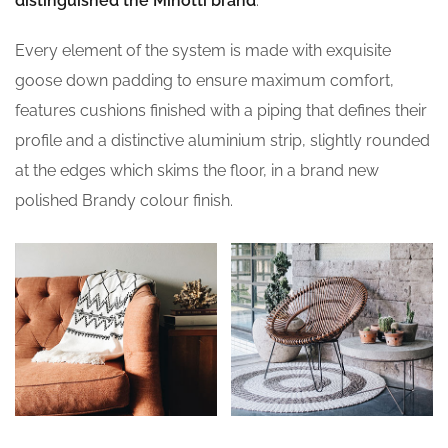
distinguished the Minotti brand
.
Every element of the system is made with exquisite
goose down padding to ensure maximum comfort,
features cushions finished with a piping that defines their
profile and a distinctive aluminium strip, slightly rounded
at the edges which skims the floor, in a brand new
polished Brandy colour finish.