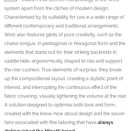
system apart from the cliches of modern design.
Characterised by its suitability for use in a wide range of
different contemporary and traditional arrangements,
West also features glints of pure creativity, such as the
chaise-longue, in pentagonal or hexagonal form and the
elements that stand out for their striking backrests in
saddle hide, ergonomically shaped to rise and support
the rear cushion. True elements of surprise, they break
up the compositional layout, creating a stylistic point of
interest, and interrupting the continuous effect of the
fabric covering, visually lightening the volume at the rear.
A solution designed to optimise both look and form,
created with the know-how about design and the savoir-
faire associated with fine tailoring that have
always