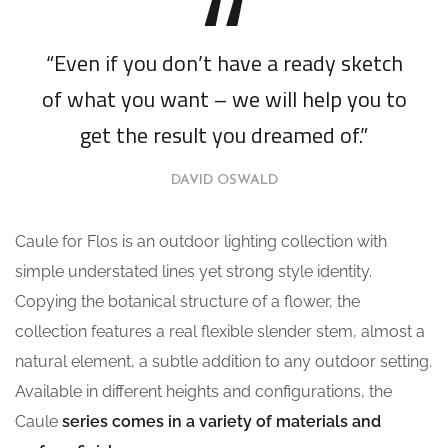
“Even if you don’t have a ready sketch
of what you want – we will help you to
get the result you dreamed of.”
DAVID OSWALD
Caule for Flos is an outdoor lighting collection with
simple understated lines yet strong style identity.
Copying the botanical structure of a flower, the
collection features a real flexible slender stem, almost a
natural element, a subtle addition to any outdoor setting.
Available in different heights and configurations, the
Caule
series comes in a variety of materials and