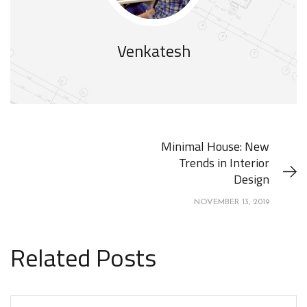
Venkatesh
Minimal House: New
Trends in Interior
Design
NOVEMBER 13, 2019
Related Posts