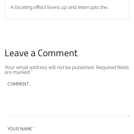
A faceting effect livens up and interrupts the...
Leave a Comment
Your email address will not be published.
Required fields
are marked
*