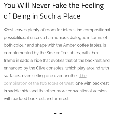
You Will Never Fake the Feeling
of Being in Such a Place
West leaves plenty of room for interesting compositional
possibilities: it enters a harmonious dialogue in terms of
both colour and shape with the Amber coffee tables, is
complemented by the Side coffee tables, with their
frame in saddle hide that evokes that of the backrest and
enhanced by the Clive consoles, which play around with
surfaces, even setting one over another.
The
combination of the two looks of West
, one with backrest
in saddle hide and the other more conventional version
with padded backrest and armrest.