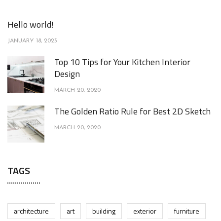
Hello world!
JANUARY 18, 2023
Top 10 Tips for Your Kitchen Interior
Design
MARCH 20, 2020
The Golden Ratio Rule for Best 2D Sketch
MARCH 20, 2020
TAGS
architecture
art
building
exterior
furniture