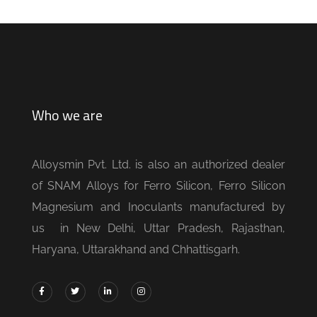
Who we are
Alloysmin Pvt. Ltd. is also an authorized dealer
of SNAM Alloys for Ferro Silicon, Ferro Silicon
Magnesium and Inoculants manufactured by
us in New Delhi, Uttar Pradesh, Rajasthan,
Haryana, Uttarakhand and Chhattisgarh.