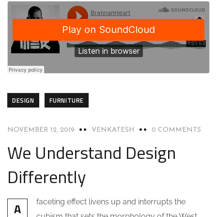
DESIGN
FURNITURE
NOVEMBER 12, 2019
VENKATESH
0 COMMENTS
We Understand Design
Differently
faceting effect livens up and interrupts the
A
cubism that sets the morphology of the West