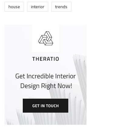
house
interior
trends