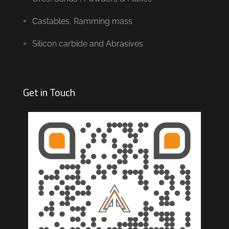
Castables, Ramming mass
Silicon carbide and Abrasives
Get in Touch