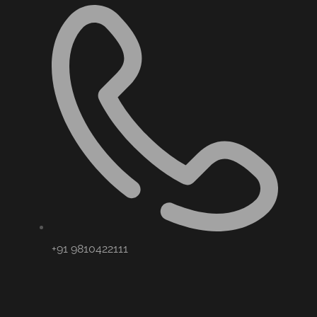
+91 9810422111