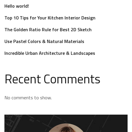
Hello world!
Top 10 Tips for Your Kitchen Interior Design
The Golden Ratio Rule for Best 2D Sketch
Use Pastel Colors & Natural Materials
Incredible Urban Architecture & Landscapes
Recent Comments
No comments to show.