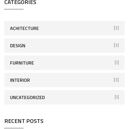
CATEGORIES
ACHITECTURE
[3]
DESIGN
[3]
FURNITURE
[1]
INTERIOR
[3]
UNCATEGORIZED
[1]
RECENT POSTS