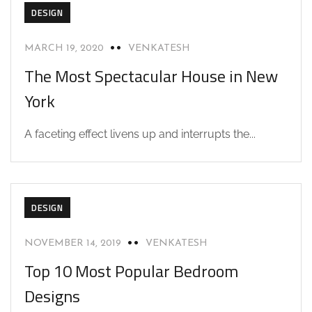
DESIGN
MARCH 19, 2020
VENKATESH
The Most Spectacular House in New
York
A faceting effect livens up and interrupts the...
DESIGN
NOVEMBER 14, 2019
VENKATESH
Top 10 Most Popular Bedroom
Designs